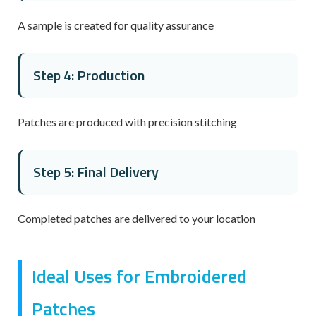
A sample is created for quality assurance
Step 4: Production
Patches are produced with precision stitching
Step 5: Final Delivery
Completed patches are delivered to your location
Ideal Uses for Embroidered
Patches