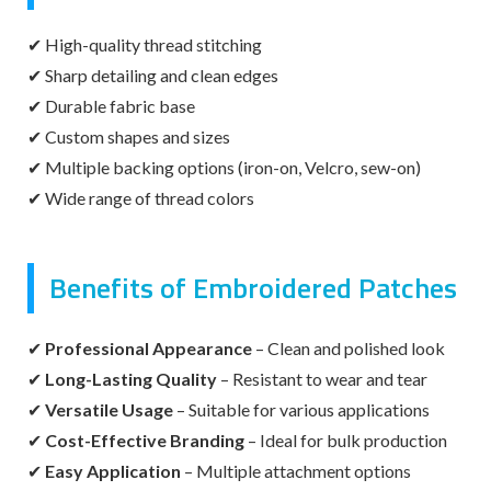
✔ High-quality thread stitching
✔ Sharp detailing and clean edges
✔ Durable fabric base
✔ Custom shapes and sizes
✔ Multiple backing options (iron-on, Velcro, sew-on)
✔ Wide range of thread colors
Benefits of Embroidered Patches
✔
Professional Appearance
– Clean and polished look
✔
Long-Lasting Quality
– Resistant to wear and tear
✔
Versatile Usage
– Suitable for various applications
✔
Cost-Effective Branding
– Ideal for bulk production
✔
Easy Application
– Multiple attachment options