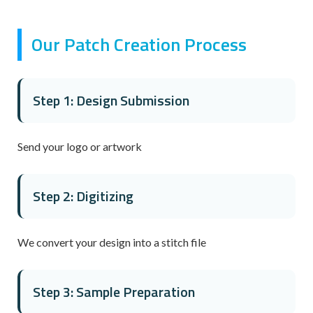
Our Patch Creation Process
Step 1: Design Submission
Send your logo or artwork
Step 2: Digitizing
We convert your design into a stitch file
Step 3: Sample Preparation