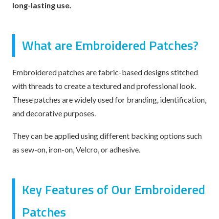
long-lasting use.
What are Embroidered Patches?
Embroidered patches are fabric-based designs stitched
with threads to create a textured and professional look.
These patches are widely used for branding, identification,
and decorative purposes.
They can be applied using different backing options such
as sew-on, iron-on, Velcro, or adhesive.
Key Features of Our Embroidered
Patches