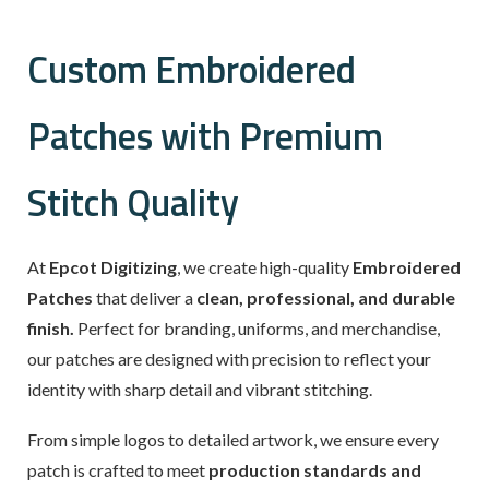
Custom Embroidered
Patches with Premium
Stitch Quality
At
Epcot Digitizing
, we create high-quality
Embroidered
Patches
that deliver a
clean, professional, and durable
finish.
Perfect for branding, uniforms, and merchandise,
our patches are designed with precision to reflect your
identity with sharp detail and vibrant stitching.
From simple logos to detailed artwork, we ensure every
patch is crafted to meet
production standards and