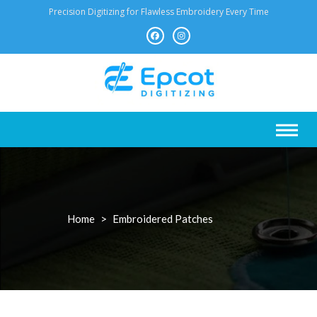
Skip
Precision Digitizing for Flawless Embroidery Every Time
to
content
Home
>
Embroidered Patches