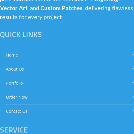
Vector Art
, and
Custom Patches
, delivering flawless
results for every project
QUICK LINKS
Home
About Us
Portfolio
Order Now
Contact Us
SERVICE