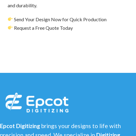
and durability.
Send Your Design Now for Quick Production
Request a Free Quote Today
Epcot Digitizing
brings your designs to life with
precision and speed. We specialize in
Digitizing,