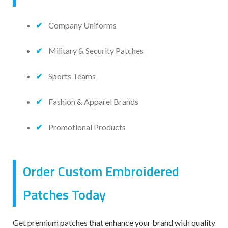
Company Uniforms
Military & Security Patches
Sports Teams
Fashion & Apparel Brands
Promotional Products
Order Custom Embroidered
Patches Today
Get premium patches that enhance your brand with quality