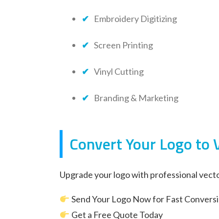
Embroidery Digitizing
Screen Printing
Vinyl Cutting
Branding & Marketing
Convert Your Logo to 
Upgrade your logo with professional vecto
Send Your Logo Now for Fast Convers
Get a Free Quote Today