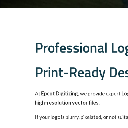
Professional Log
Print-Ready De
At
Epcot Digitizing
, we provide expert
Lo
high-resolution vector files.
If your logo is blurry, pixelated, or not su