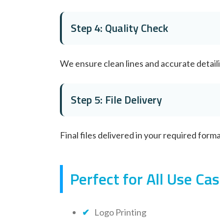
Step 4: Quality Check
We ensure clean lines and accurate detail
Step 5: File Delivery
Final files delivered in your required form
Perfect for All Use Ca
Logo Printing