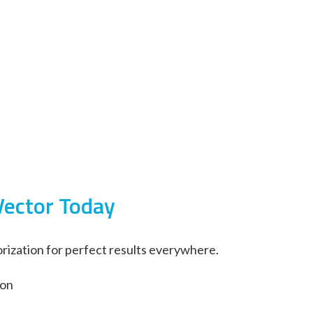
Vector Today
rization for perfect results everywhere.
ion