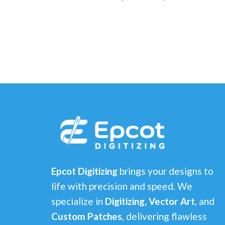
Epcot Digitizing
brings your designs to
life with precision and speed. We
specialize in
Digitizing, Vector Art
, and
Custom Patches
, delivering flawless