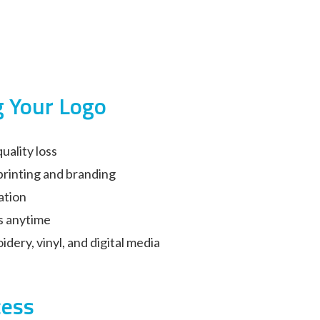
g Your Logo
uality loss
printing and branding
ation
s anytime
idery, vinyl, and digital media
cess