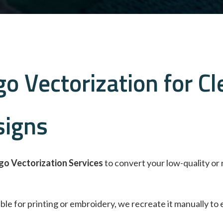
o Vectorization for Cl
signs
go Vectorization Services
to convert your low-quality or 
itable for printing or embroidery, we recreate it manually to 