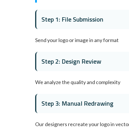
Step 1: File Submission
Send your logo or image in any format
Step 2: Design Review
We analyze the quality and complexity
Step 3: Manual Redrawing
Our designers recreate your logo in vecto