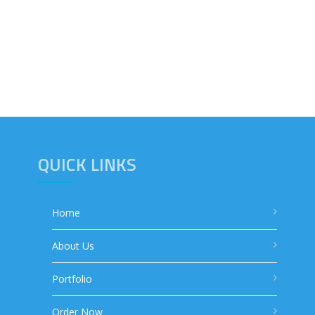
QUICK LINKS
Home
About Us
Portfolio
Order Now