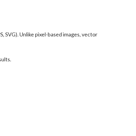
S, SVG). Unlike pixel-based images, vector
ults.