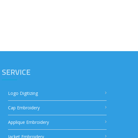
SERVICE
Logo Digitizing
Cap Embroidery
Applique Embroidery
Jacket Embroidery