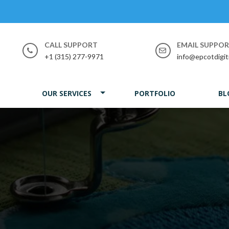
CALL SUPPORT
EMAIL SUPPO
+1 (315) 277-9971
info@epcotdigit
OUR SERVICES
PORTFOLIO
BL