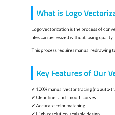
What is Logo Vectoriz
Logo vectorization is the process of conve
files can be resized without losing quality.
This process requires manual redrawing to 
Key Features of Our Ve
✔ 100% manual vector tracing (no auto-tr
✔ Clean lines and smooth curves
✔ Accurate color matching
✔ High-resolution, scalable design