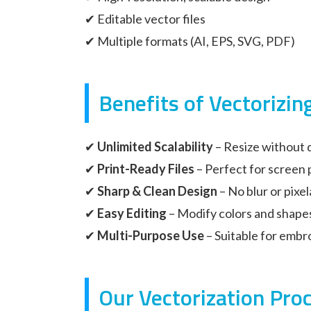
✔ Editable vector files
✔ Multiple formats (AI, EPS, SVG, PDF)
Benefits of Vectorizin
✔
Unlimited Scalability
– Resize without q
✔
Print-Ready Files
– Perfect for screen 
✔
Sharp & Clean Design
– No blur or pixel
✔
Easy Editing
– Modify colors and shape
✔
Multi-Purpose Use
– Suitable for embro
Our Vectorization Pro