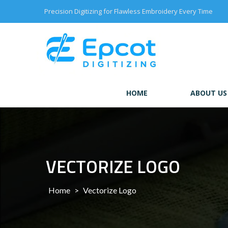
Skip
Precision Digitizing for Flawless Embroidery Every Time
to
content
HOME
ABOUT US
VECTORIZE LOGO
Home
>
Vectorize Logo