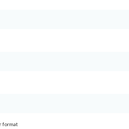
r format