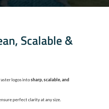
ean, Scalable &
raster logos into
sharp, scalable, and
ensure perfect clarity at any size.