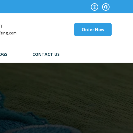
RT
Order Now
izing.com
OGS
CONTACT US