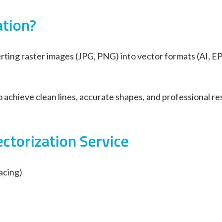
ation?
rting raster images (JPG, PNG) into vector formats (AI, EP
achieve clean lines, accurate shapes, and professional res
ctorization Service
acing)