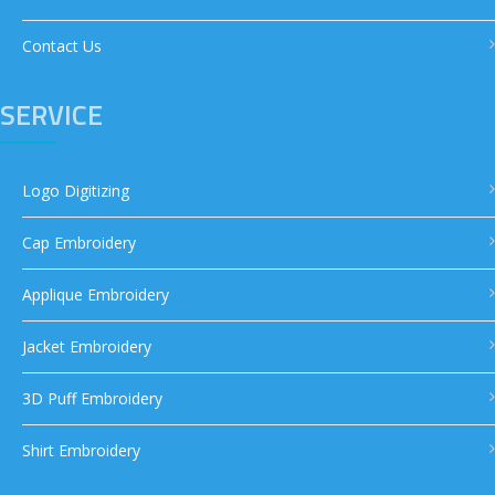
Contact Us
SERVICE
Logo Digitizing
Cap Embroidery
Applique Embroidery
Jacket Embroidery
3D Puff Embroidery
Shirt Embroidery