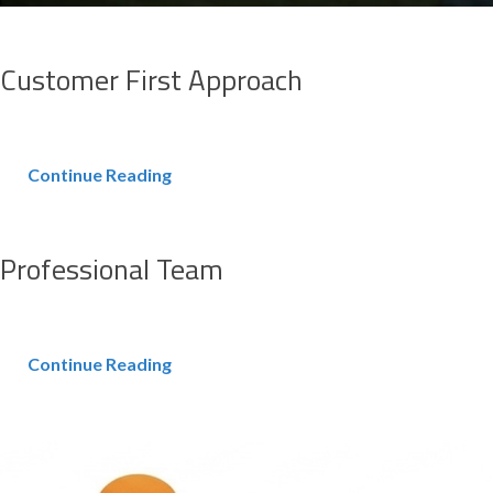
Customer First Approach
Continue Reading
Professional Team
Continue Reading