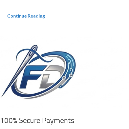
Continue Reading
100% Secure Payments