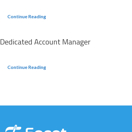
Continue Reading
Dedicated Account Manager
Continue Reading