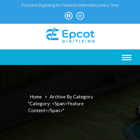
Skip
Precision Digitizing for Flawless Embroidery Every Time
to
content
Home
>
Archive By Category
"Category: <span>Feature
Content</span>"