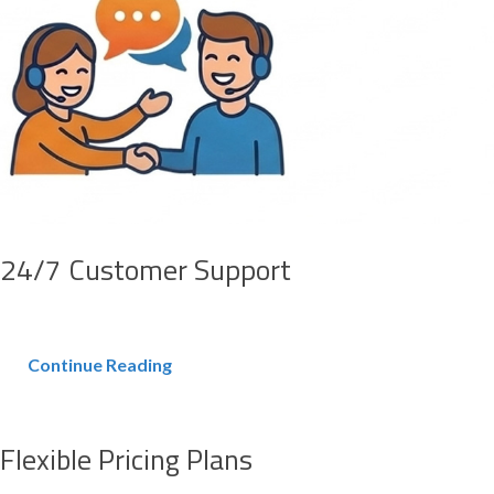
24/7 Customer Support
Continue Reading
Flexible Pricing Plans