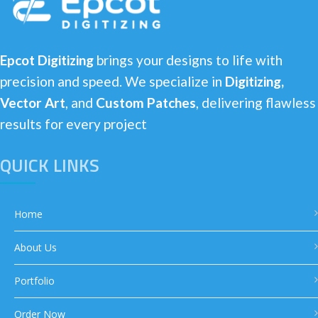
Epcot Digitizing
brings your designs to life with
precision and speed. We specialize in
Digitizing,
Vector Art
, and
Custom Patches
, delivering flawless
results for every project
QUICK LINKS
Home
About Us
Portfolio
Order Now