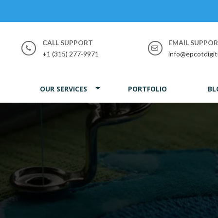
CALL SUPPORT
EMAIL SUPPO
+1 (315) 277-9971
info@epcotdigit
OUR SERVICES
PORTFOLIO
BL