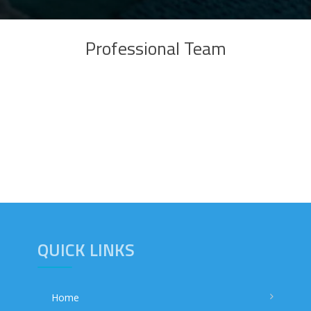
Professional Team
QUICK LINKS
Home