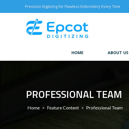
Skip
Precision Digitizing for Flawless Embroidery Every Time
to
content
HOME
ABOUT US
PROFESSIONAL TEAM
Home
>
Feature Content
>
Professional Team