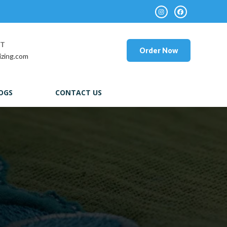
RT
Order Now
izing.com
OGS
CONTACT US