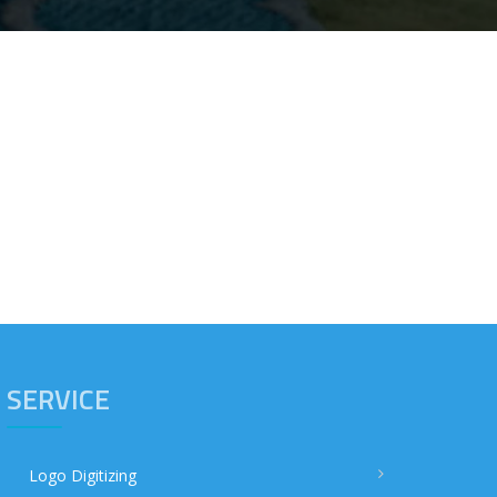
SERVICE
Logo Digitizing