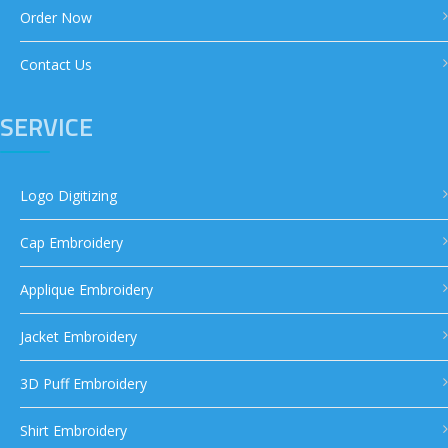
Order Now
Contact Us
SERVICE
Logo Digitizing
Cap Embroidery
Applique Embroidery
Jacket Embroidery
3D Puff Embroidery
Shirt Embroidery