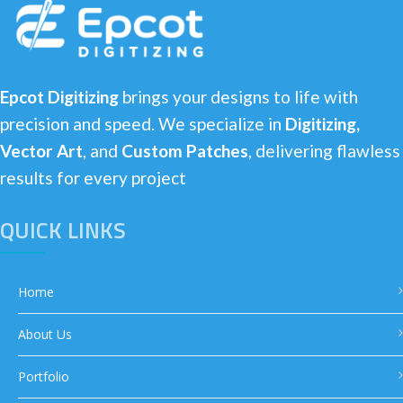
Epcot Digitizing
brings your designs to life with
precision and speed. We specialize in
Digitizing,
Vector Art
, and
Custom Patches
, delivering flawless
results for every project
QUICK LINKS
Home
About Us
Portfolio