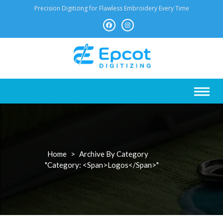
Skip
Precision Digitizing for Flawless Embroidery Every Time
to
content
Home
>
Archive By Category
"Category: <span>Logos</span>"