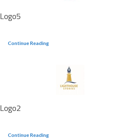
Logo5
Continue Reading
Logo2
Continue Reading