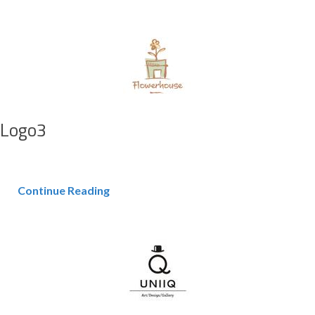
Logo3
Continue Reading