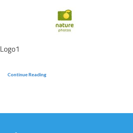
Logo1
Continue Reading