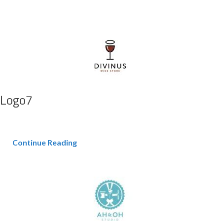
Logo7
Continue Reading