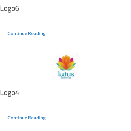
Logo6
Continue Reading
Logo4
Continue Reading