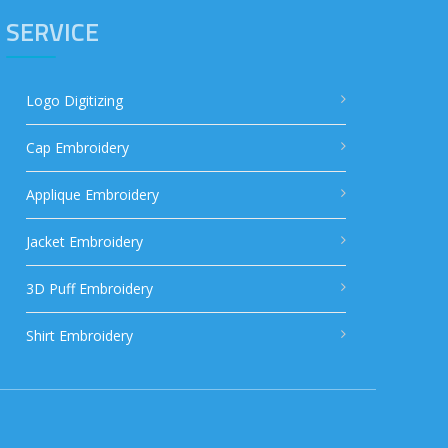
SERVICE
Logo Digitizing
Cap Embroidery
Applique Embroidery
Jacket Embroidery
3D Puff Embroidery
Shirt Embroidery