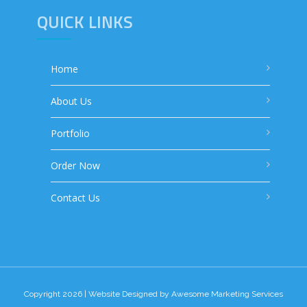
QUICK LINKS
Home
About Us
Portfolio
Order Now
Contact Us
Copyright 2026 | Website Designed by
Awesome Marketing Services