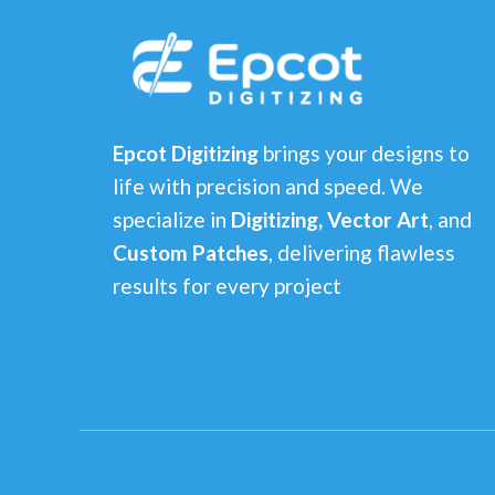
Epcot Digitizing
brings your designs to
life with precision and speed. We
specialize in
Digitizing, Vector Art
, and
Custom Patches
, delivering flawless
results for every project