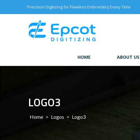
Skip
Precision Digitizing for Flawless Embroidery Every Time
to
content
HOME
ABOUT US
LOGO3
Home
>
Logos
>
Logo3