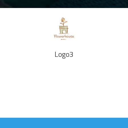
Logo3