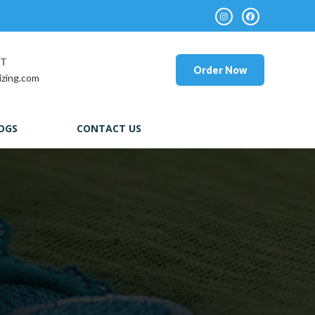
RT
Order Now
izing.com
OGS
CONTACT US