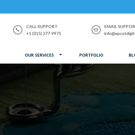
CALL SUPPORT
EMAIL SUPPO
+1 (315) 277-9971
info@epcotdigit
OUR SERVICES
PORTFOLIO
BL