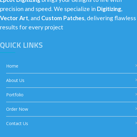
precision and speed. We specialize in
Digitizing,
Vector Art
, and
Custom Patches
, delivering flawless
results for every project
QUICK LINKS
Home
About Us
Portfolio
Order Now
Contact Us