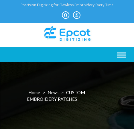
Skip
Precision Digitizing for Flawless Embroidery Every Time
to
content
Home
>
News
>
CUSTOM
EMBROIDERY PATCHES