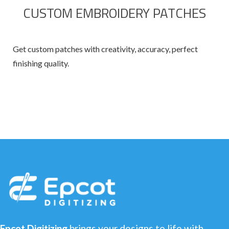
CUSTOM EMBROIDERY PATCHES
Get custom patches with creativity, accuracy, perfect
finishing quality.
Epcot Digitizing
brings your designs to life with