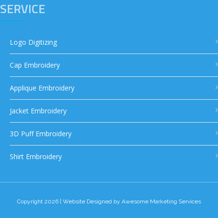
SERVICE
Logo Digitizing
Cap Embroidery
Applique Embroidery
Jacket Embroidery
3D Puff Embroidery
Shirt Embroidery
Copyright 2026 | Website Designed by
Awesome Marketing Services