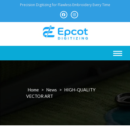
Skip
Precision Digitizing for Flawless Embroidery Every Time
to
content
Home
>
News
>
HIGH-QUALITY
VECTOR ART