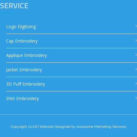
SERVICE
Logo Digitizing
Cap Embroidery
Applique Embroidery
Jacket Embroidery
3D Puff Embroidery
Shirt Embroidery
Copyright 2026 | Website Designed by
Awesome Marketing Services