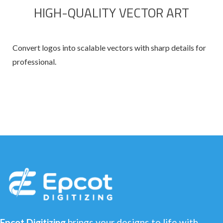
HIGH-QUALITY VECTOR ART
Convert logos into scalable vectors with sharp details for
professional.
Epcot Digitizing
brings your designs to life with