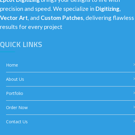
precision and speed. We specialize in
Digitizing,
Vector Art
, and
Custom Patches
, delivering flawless
results for every project
QUICK LINKS
Home
About Us
Portfolio
Order Now
Contact Us