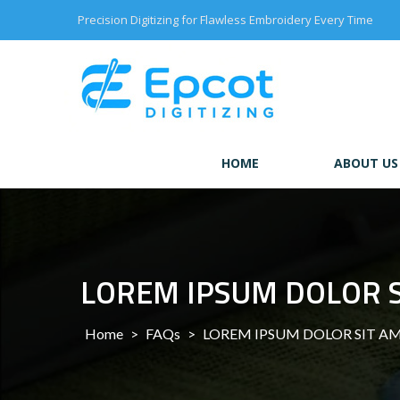
Skip
Precision Digitizing for Flawless Embroidery Every Time
to
content
HOME
ABOUT US
LOREM IPSUM DOLOR 
Home
>
FAQs
>
LOREM IPSUM DOLOR SIT A