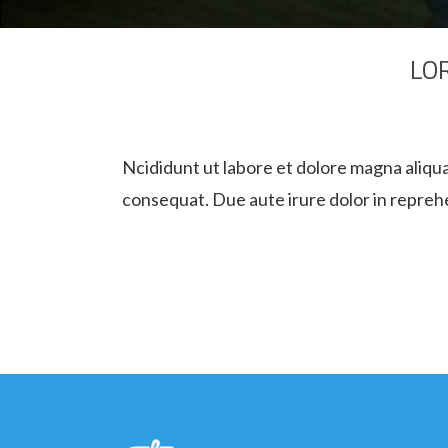
LO
Ncididunt ut labore et dolore magna aliqua
consequat. Due aute irure dolor in reprehen