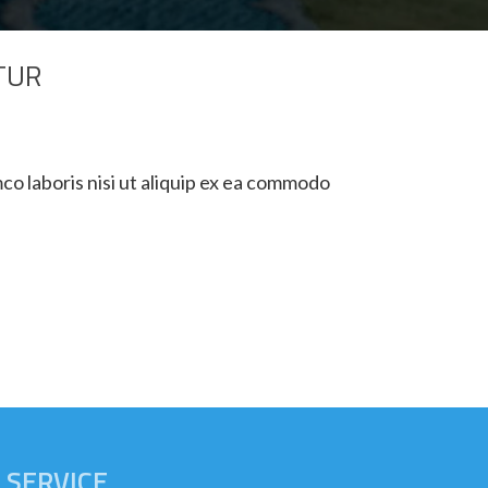
TUR
co laboris nisi ut aliquip ex ea commodo
SERVICE