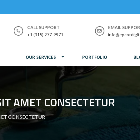
CALL SUPPORT
EMAIL SUPPO
+1 (315) 277-9971
info@epcotdigit
OUR SERVICES
PORTFOLIO
BL
SIT AMET CONSECTETUR
MET CONSECTETUR