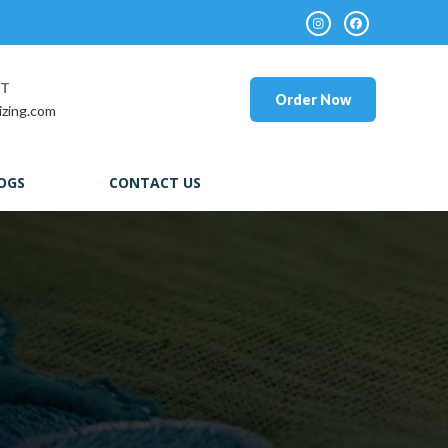
RT
Order Now
izing.com
OGS
CONTACT US