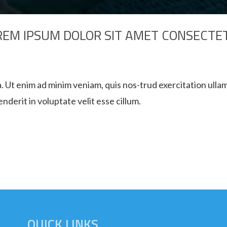
REM IPSUM DOLOR SIT AMET CONSECTE
. Ut enim ad minim veniam, quis nos-trud exercitation ullam
derit in voluptate velit esse cillum.
QUICK LINKS