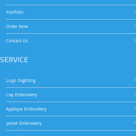
Portfolio
Order Now
Contact Us
SERVICE
Logo Digitizing
Cap Embroidery
Applique Embroidery
Jacket Embroidery