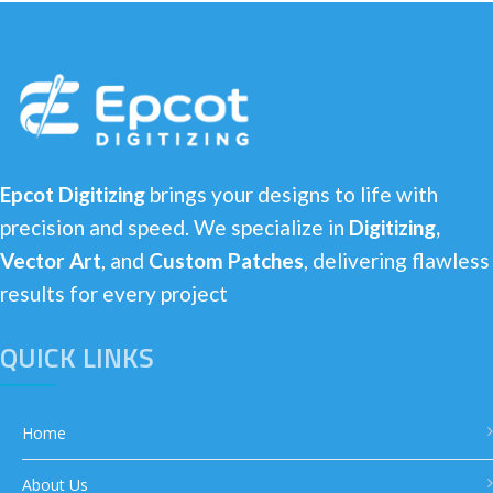
Epcot Digitizing
brings your designs to life with
precision and speed. We specialize in
Digitizing,
Vector Art
, and
Custom Patches
, delivering flawless
results for every project
QUICK LINKS
Home
About Us