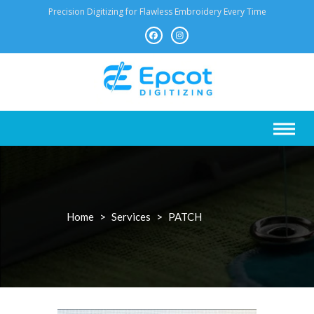
Skip
Precision Digitizing for Flawless Embroidery Every Time
to
content
Home
>
Services
>
PATCH