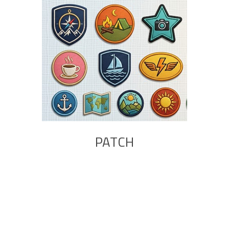
PATCH