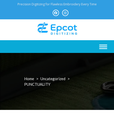
Skip
Precision Digitizing for Flawless Embroidery Every Time
to
content
Home
>
Uncategorized
>
PUNCTUALITY