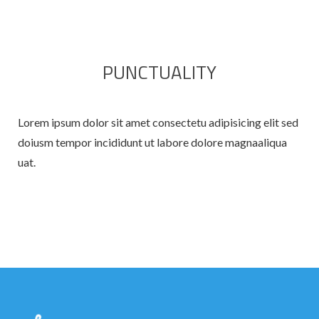
PUNCTUALITY
Lorem ipsum dolor sit amet consectetu adipisicing elit sed
doiusm tempor incididunt ut labore dolore magnaaliqua
uat.