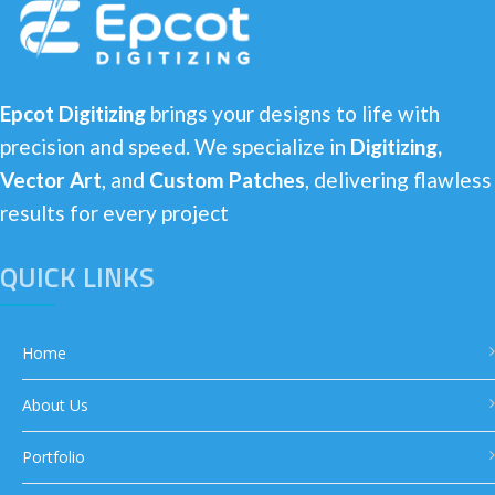
Epcot Digitizing
brings your designs to life with
precision and speed. We specialize in
Digitizing,
Vector Art
, and
Custom Patches
, delivering flawless
results for every project
QUICK LINKS
Home
About Us
Portfolio