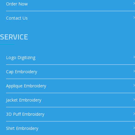
Order Now
Contact Us
SERVICE
Logo Digitizing
Cap Embroidery
Applique Embroidery
Jacket Embroidery
3D Puff Embroidery
Shirt Embroidery