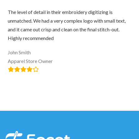
The level of detail in their embroidery digitizing is
unmatched. We had a very complex logo with small text,
and it came out crisp and clean on the final stitch-out.
Highly recommended
John Smith
Apparel Store Owner