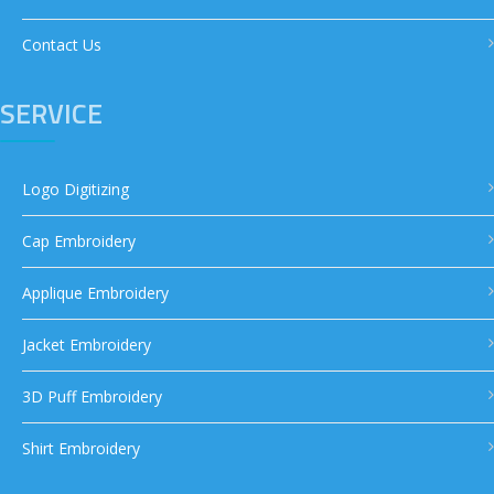
Contact Us
SERVICE
Logo Digitizing
Cap Embroidery
Applique Embroidery
Jacket Embroidery
3D Puff Embroidery
Shirt Embroidery