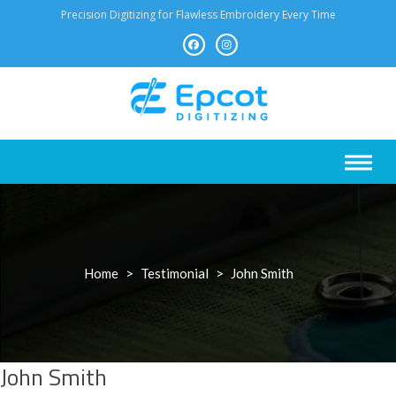
Skip
Precision Digitizing for Flawless Embroidery Every Time
to
content
Home
>
Testimonial
>
John Smith
John Smith