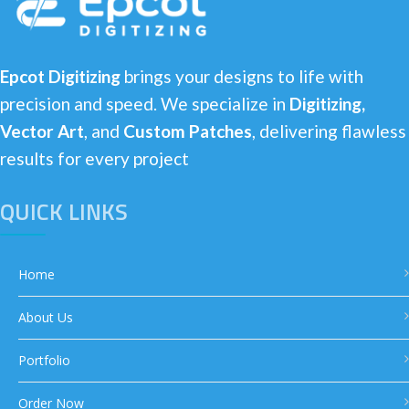
Epcot Digitizing
brings your designs to life with
precision and speed. We specialize in
Digitizing,
Vector Art
, and
Custom Patches
, delivering flawless
results for every project
QUICK LINKS
Home
About Us
Portfolio
Order Now