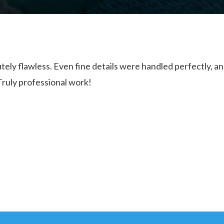
tely flawless. Even fine details were handled perfectly, a
Truly professional work!