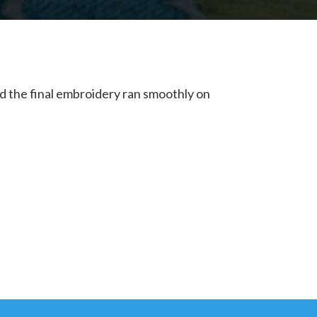
nd the final embroidery ran smoothly on