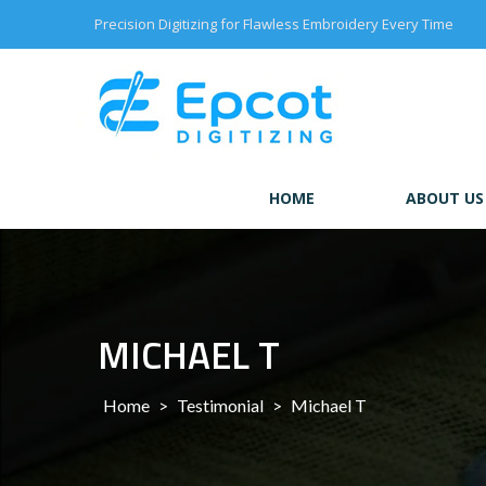
Skip
Precision Digitizing for Flawless Embroidery Every Time
to
content
HOME
ABOUT US
MICHAEL T
Home
>
Testimonial
>
Michael T