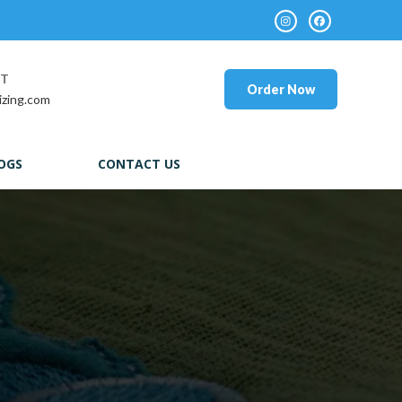
RT
Order Now
izing.com
OGS
CONTACT US