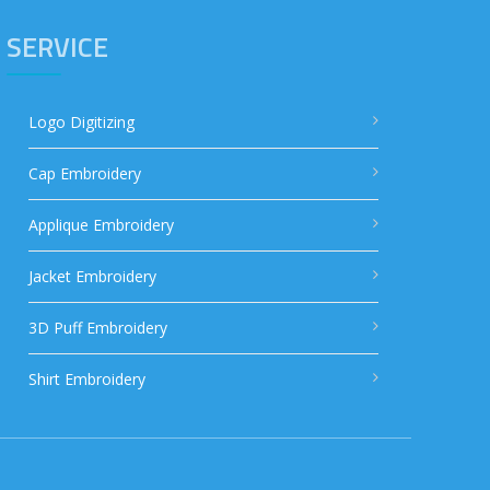
SERVICE
Logo Digitizing
Cap Embroidery
Applique Embroidery
Jacket Embroidery
3D Puff Embroidery
Shirt Embroidery