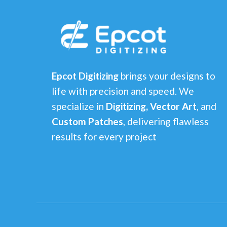
Epcot Digitizing
brings your designs to
life with precision and speed. We
specialize in
Digitizing, Vector Art
, and
Custom Patches
, delivering flawless
results for every project