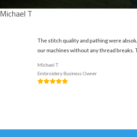
Michael T
The stitch quality and pathing were absolu
our machines without any thread breaks. 
Michael T
Embroidery Business Owner