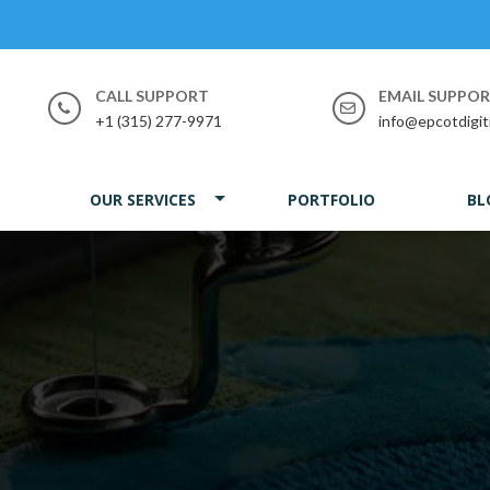
CALL SUPPORT
EMAIL SUPPO
+1 (315) 277-9971
info@epcotdigit
OUR SERVICES
PORTFOLIO
BL