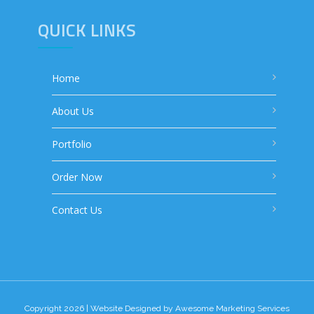
QUICK LINKS
Home
About Us
Portfolio
Order Now
Contact Us
Copyright 2026 | Website Designed by
Awesome Marketing Services